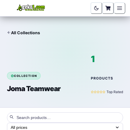
All Collections
1
COLLECTION
PRODUCTS
Joma Teamwear
Top Rated