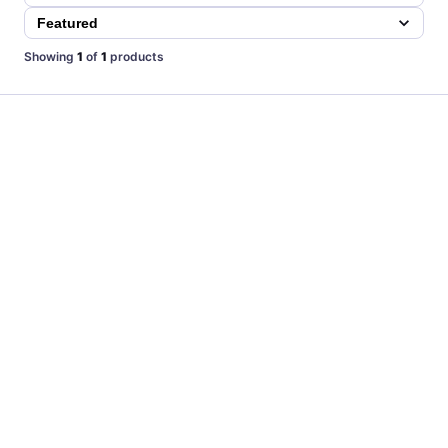
Showing
1
of
1
products
TOP
CUSTOM
Las Vegas Lights FC New First Edition Home Jersey by
Joma